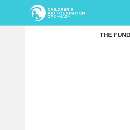
THE FUND