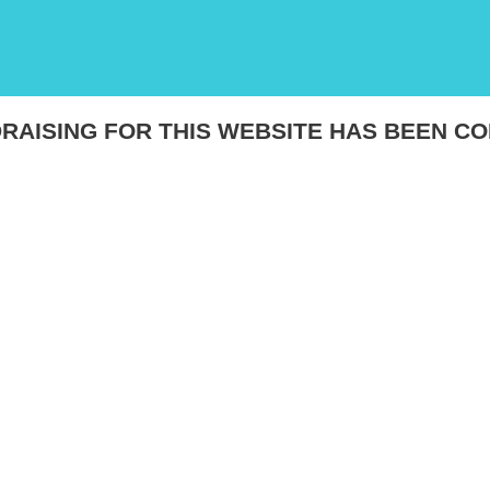
RAISING FOR THIS WEBSITE HAS BEEN C