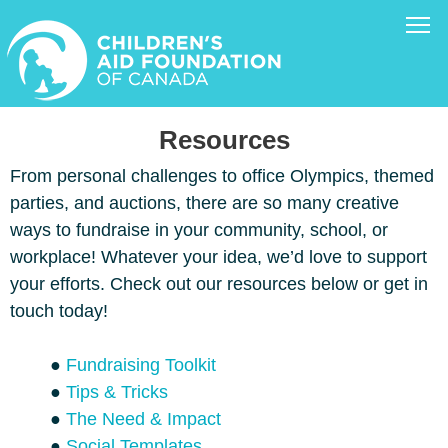
Resources
From personal challenges to office Olympics, themed
parties, and auctions, there are so many creative
ways to fundraise in your community, school, or
workplace! Whatever your idea, we’d love to support
your efforts. Check out our resources below or get in
touch today!
●
Fundraising Toolkit
●
Tips & Tricks
●
The Need & Impact
●
Social Templates