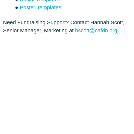
●
Poster Templates
Need Fundraising Support? Contact Hannah Scott,
Senior Manager, Marketing at
hscott@cafdn.org
.